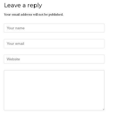
Leave a reply
Your email address will not be published.