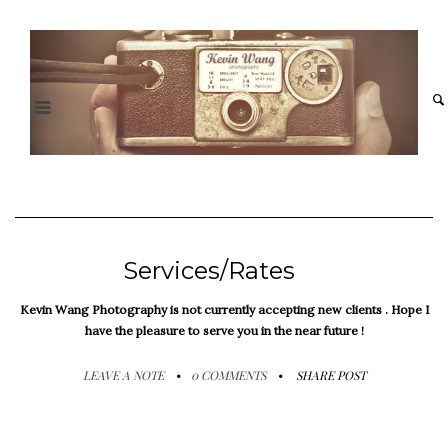
Services/Rates
Kevin Wang Photography is not currently accepting new clients . Hope I
have the pleasure to serve you in the near future !
LEAVE A NOTE
0 COMMENTS
SHARE POST